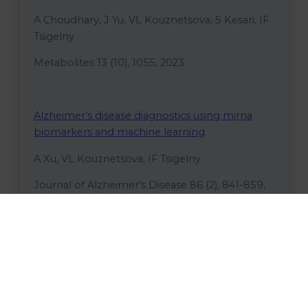
A Choudhary, J Yu, VL Kouznetsova, S Kesari, IF
Tsigelny
Metabolites 13 (10), 1055, 2023
Alzheimer’s disease diagnostics using mirna
biomarkers and machine learning
A Xu, VL Kouznetsova, IF Tsigelny
Journal of Alzheimer’s Disease 86 (2), 841-859,
2022
Machine-learning-based virtual screening and
ligand docking identify potent HIV-1 protease
inhibitors
AK Gao, TB Chen, VL Kouznetsova, IF Tsigelny