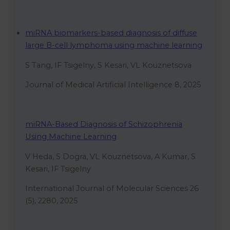
miRNA biomarkers-based diagnosis of diffuse
large B-cell lymphoma using machine learning
S Tang, IF Tsigelny, S Kesari, VL Kouznetsova
Journal of Medical Artificial Intelligence 8, 2025
miRNA-Based Diagnosis of Schizophrenia
Using Machine Learning
V Heda, S Dogra, VL Kouznetsova, A Kumar, S
Kesari, IF Tsigelny
International Journal of Molecular Sciences 26
(5), 2280, 2025