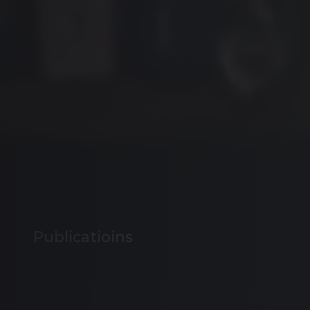
Publicatioins