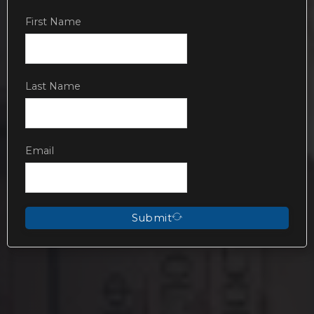
First Name
Last Name
Email
Submit