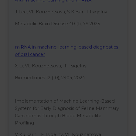
with machine learning and miRNA
J Lee, VL Kouznetsova, S Kesari, I Tsigelny
Metabolic Brain Disease 40 (1), 79,2025
miRNA in machine-learning-based diagnostics
of oral cancer
X Li, VL Kouznetsova, IF Tsigelny
Biomedicines 12 (10), 2404, 2024
Implementation of Machine Learning-Based
System for Early Diagnosis of Feline Mammary
Carcinomas through Blood Metabolite
Profiling
V Kulkarni, IF Tsigelny, VL Kouznetsova