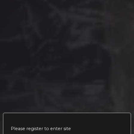
Please register to enter site