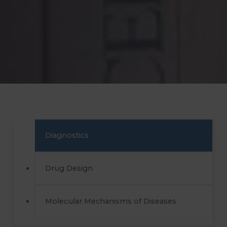
Diagnostics
Drug Design
Molecular Mechanisms of Diseases