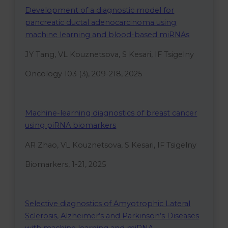
Development of a diagnostic model for
pancreatic ductal adenocarcinoma using
machine learning and blood-based miRNAs
JY Tang, VL Kouznetsova, S Kesari, IF Tsigelny
Oncology 103 (3), 209-218, 2025
Machine-learning diagnostics of breast cancer
using piRNA biomarkers
AR Zhao, VL Kouznetsova, S Kesari, IF Tsigelny
Biomarkers, 1-21, 2025
Selective diagnostics of Amyotrophic Lateral
Sclerosis, Alzheimer’s and Parkinson’s Diseases