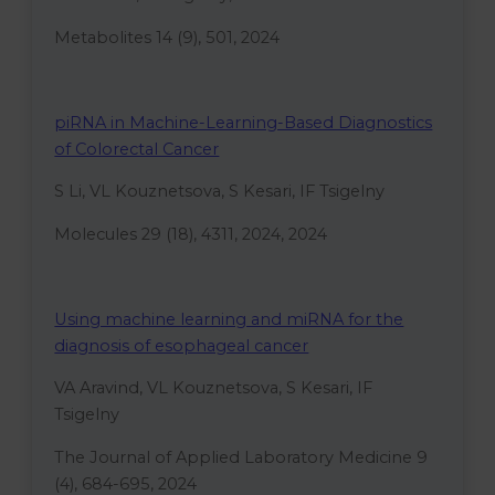
Metabolites 14 (9), 501, 2024
piRNA in Machine-Learning-Based Diagnostics
of Colorectal Cancer
S Li, VL Kouznetsova, S Kesari, IF Tsigelny
Molecules 29 (18), 4311, 2024, 2024
Using machine learning and miRNA for the
diagnosis of esophageal cancer
VA Aravind, VL Kouznetsova, S Kesari, IF
Tsigelny
The Journal of Applied Laboratory Medicine 9
(4), 684-695, 2024