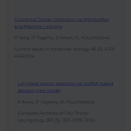
Colorectal Cancer Detection via Metabolites
and Machine Learning
R Yang, IF Tsigelny, S Kesari, VL Kouznetsova
Current issues in molecular biology 46 (5), 4133-
41462024
Laryngeal cancer diagnosis via miRNA-based
decision tree model
A Arora, IF Tsigelny, VL Kouznetsova
European Archives of Oto-Rhino-
Laryngology 281 (3), 1391-1399, 2024