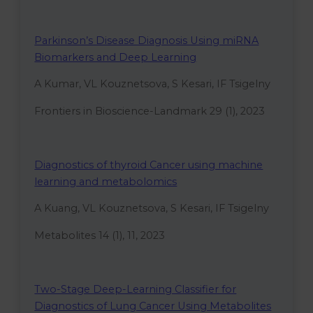
Parkinson’s Disease Diagnosis Using miRNA
Biomarkers and Deep Learning
A Kumar, VL Kouznetsova, S Kesari, IF Tsigelny
Frontiers in Bioscience-Landmark 29 (1), 2023
Diagnostics of thyroid Cancer using machine
learning and metabolomics
A Kuang, VL Kouznetsova, S Kesari, IF Tsigelny
Metabolites 14 (1), 11, 2023
Two-Stage Deep-Learning Classifier for
Diagnostics of Lung Cancer Using Metabolites